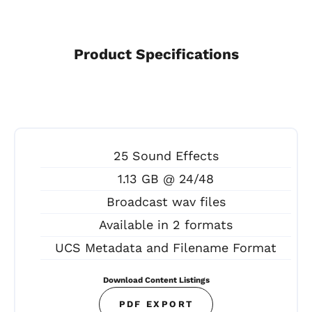
Product Specifications
25 Sound Effects
1.13 GB @ 24/48
Broadcast wav files
Available in 2 formats
UCS Metadata and Filename Format
Download Content Listings
PDF EXPORT