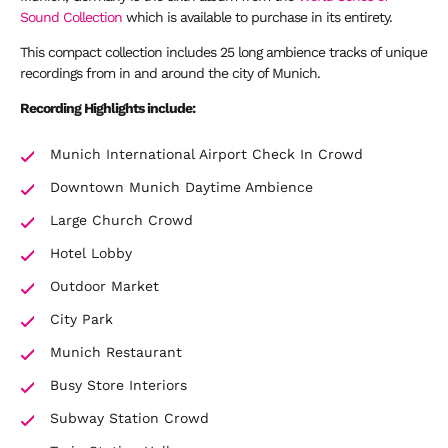
Sound Collection
which is available to purchase in its entirety.
This compact collection includes 25 long ambience tracks of unique
recordings from in and around the city of Munich.
Recording Highlights include:
Munich International Airport Check In Crowd
Downtown Munich Daytime Ambience
Large Church Crowd
Hotel Lobby
Outdoor Market
City Park
Munich Restaurant
Busy Store Interiors
Subway Station Crowd