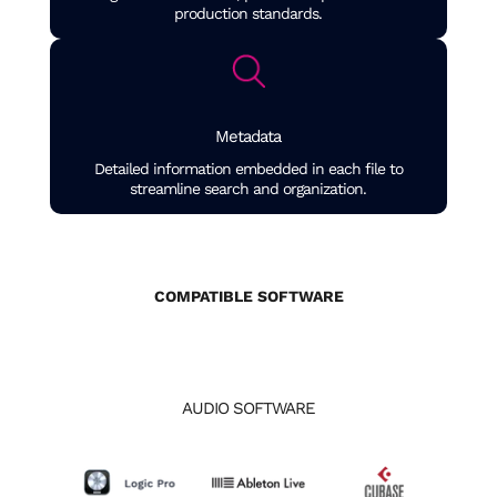
production standards.
Metadata
Detailed information embedded in each file to
streamline search and organization.
COMPATIBLE SOFTWARE
AUDIO SOFTWARE