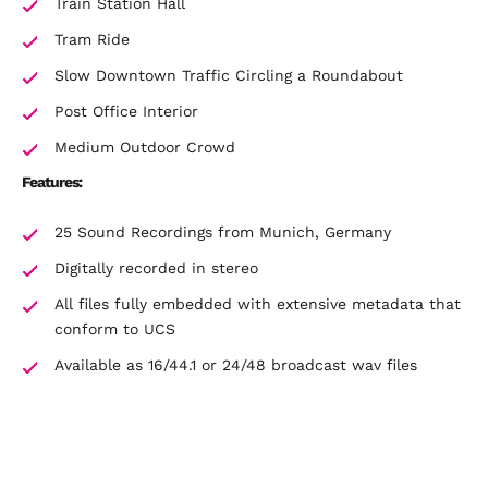
Train Station Hall
Tram Ride
Slow Downtown Traffic Circling a Roundabout
Post Office Interior
Medium Outdoor Crowd
Features:
25 Sound Recordings from Munich, Germany
Digitally recorded in stereo
All files fully embedded with extensive metadata that
conform to UCS
Available as 16/44.1 or 24/48 broadcast wav files