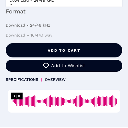
Download - 24/48 kHz
Format
Download - 24/48 kHz
Download – 16/44.1 wav
ADD TO CART
Add to Wishlist
SPECIFICATIONS
|
OVERVIEW