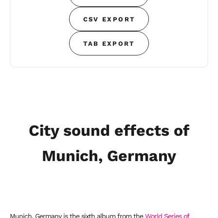
CSV EXPORT
TAB EXPORT
City sound effects of
Munich, Germany
Munich, Germany is the sixth album from the
World Series of