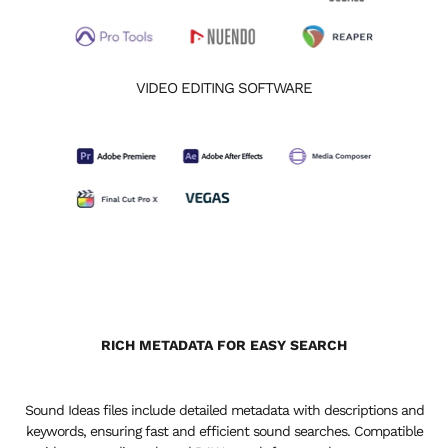
VIDEO EDITING SOFTWARE
RICH METADATA FOR EASY SEARCH
Sound Ideas files include detailed metadata with descriptions and
keywords, ensuring fast and efficient sound searches. Compatible