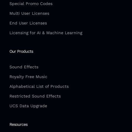
Special Promo Codes
Multi User Licenses
End User Licenses
Licensing for AI & Machine Learning
Our Products
Sound Effects
Royalty Free Music
Alphabetical List of Products
Restricted Sound Effects
UCS Data Upgrade
Resources