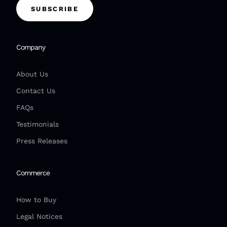
SUBSCRIBE
Company
About Us
Contact Us
FAQs
Testimonials
Press Releases
Commerce
How to Buy
Legal Notices