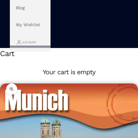
Blog
My Wishlist
ACCOUNT
Cart
Your cart is empty
Zoom picture