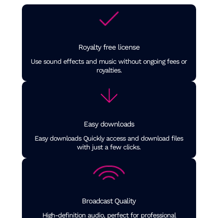
Royalty free license
Use sound effects and music without ongoing fees or
royalties.
Easy downloads
Easy downloads Quickly access and download files
with just a few clicks.
Broadcast Quality
High-definition audio, perfect for professional