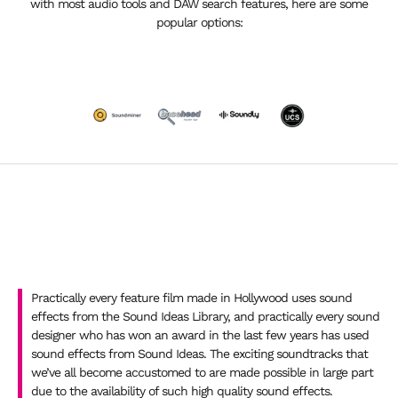
with most audio tools and DAW search features, here are some
popular options:
Practically every feature film made in Hollywood uses sound
effects from the Sound Ideas Library, and practically every sound
designer who has won an award in the last few years has used
sound effects from Sound Ideas. The exciting soundtracks that
we’ve all become accustomed to are made possible in large part
due to the availability of such high quality sound effects.