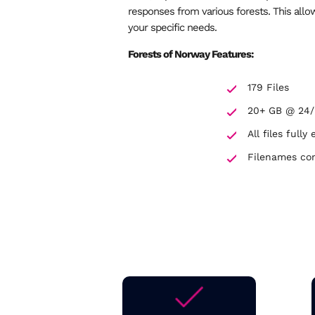
responses from various forests. This all
your specific needs.
Forests of Norway Features:
179 Files
20+ GB @ 24
All files ful
Filenames co