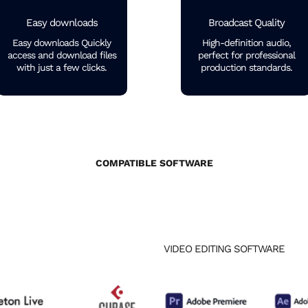
Easy downloads
Broadcast Quality
Easy downloads Quickly
High-definition audio,
access and download files
perfect for professional
with just a few clicks.
production standards.
COMPATIBLE SOFTWARE
VIDEO EDITING SOFTWARE