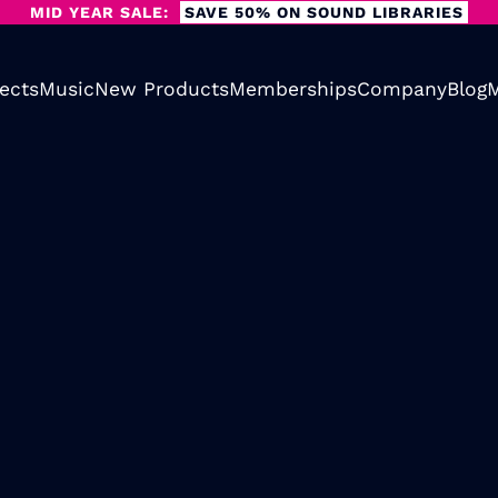
MID YEAR SALE:
SAVE 50% ON SOUND LIBRARIES
ects
Music
New Products
Memberships
Company
Blog
M