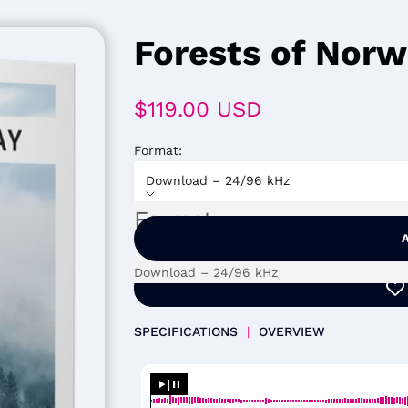
Forests of Nor
Sale price
$119.00 USD
Format:
Download – 24/96 kHz
Format
Download – 24/96 kHz
SPECIFICATIONS
|
OVERVIEW