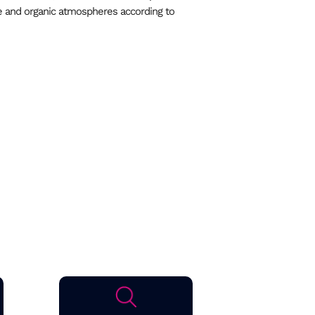
e and organic atmospheres according to