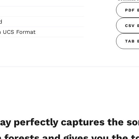
PDF 
d
CSV 
in UCS Format
TAB 
ay perfectly captures the s
 forests and gives you the to