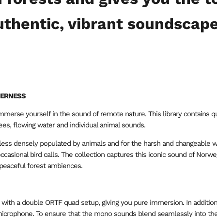
uthentic, vibrant soundscape
DERNESS
mmerse yourself in the sound of remote nature. This library contains q
rees, flowing water and individual animal sounds.
 less densely populated by animals and for the harsh and changeable 
 occasional bird calls. The collection captures this iconic sound of Nor
 peaceful forest ambiences.
with a double ORTF quad setup, giving you pure immersion. In addition
 microphone. To ensure that the mono sounds blend seamlessly into t