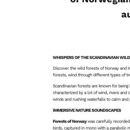
a
WHISPERS OF THE SCANDINAVIAN WIL
Discover the wild forests of Norway and i
forests, wind through different types of t
Scandinavian forests are known for being
characterized by a lot of wind, rivers and
winds and rushing waterfalls to calm and
IMMERSIVE NATURE SOUNDSCAPES
Forests of Norway
was carefully recorded 
birds, captured in mono with a parabolic