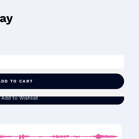
way
ADD TO CART
Add to Wishlist