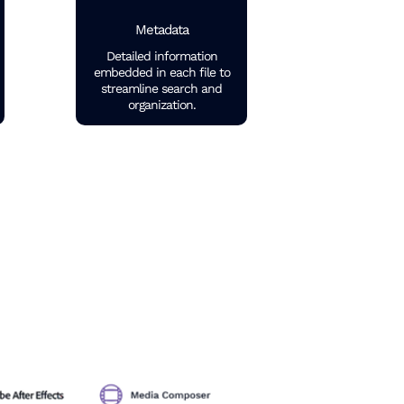
Metadata
Detailed information
embedded in each file to
streamline search and
organization.