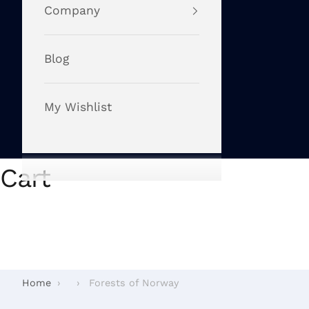
Company
Blog
My Wishlist
Cart
Home
›
›
Forests of Norway