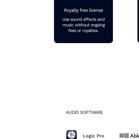
Royalty free license
Use sound effects and
music without ongoing
fees or royalties.
AUDIO SOFTWARE