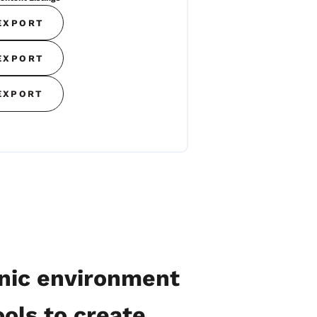
EXPORT
EXPORT
EXPORT
onic environment
ols to create