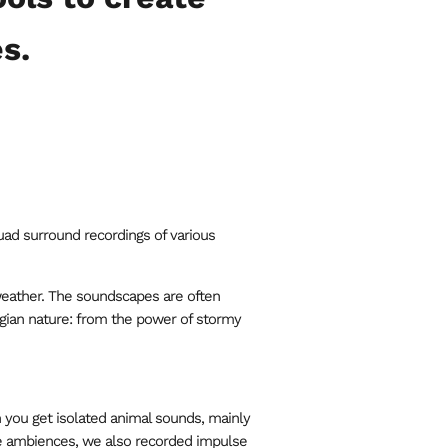
s.
uad surround recordings of various
weather. The soundscapes are often
wegian nature: from the power of stormy
 you get isolated animal sounds, mainly
he ambiences, we also recorded impulse