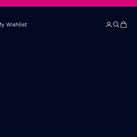
y Wishlist
Open account 
Open searc
Open ca