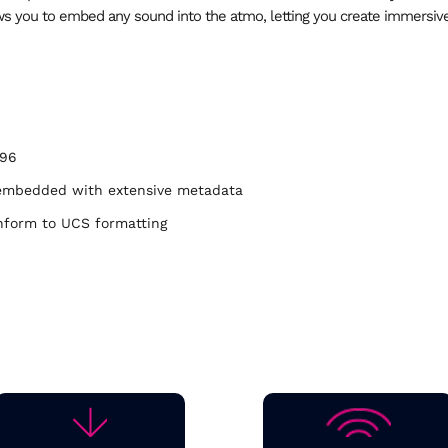
ows you to embed any sound into the atmo, letting you create immersiv
/96
ly embedded with extensive metadata
nform to UCS formatting