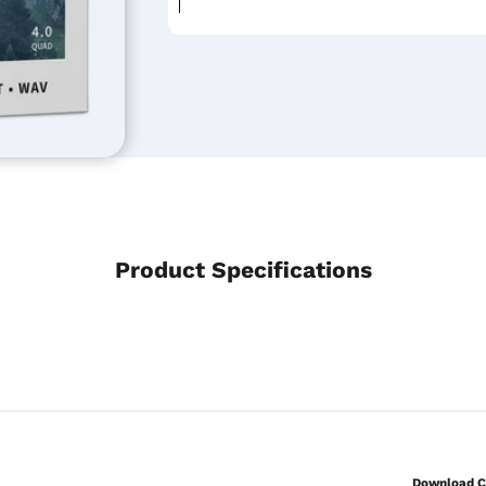
Product Specifications
Download Co