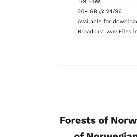
179 Files
20+ GB @ 24/96
Available for downloa
Broadcast wav Files 
Forests of Norw
of Norwegian