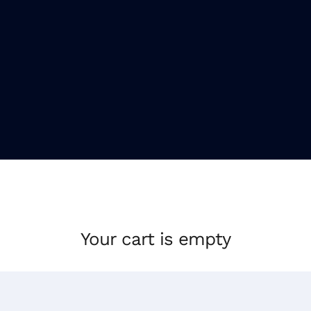
Your cart is empty